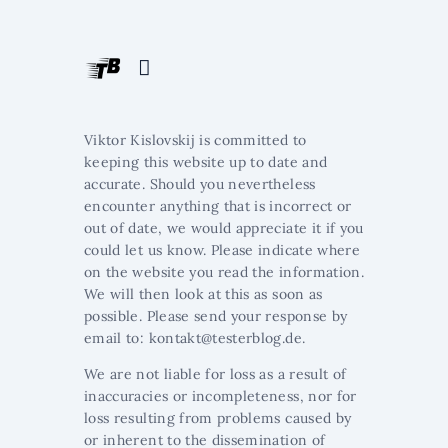
Viktor Kislovskij is committed to
keeping this website up to date and
accurate. Should you nevertheless
encounter anything that is incorrect or
out of date, we would appreciate it if you
could let us know. Please indicate where
on the website you read the information.
We will then look at this as soon as
possible. Please send your response by
email to:
ed.golbretset@tkatnok
.
We are not liable for loss as a result of
inaccuracies or incompleteness, nor for
loss resulting from problems caused by
or inherent to the dissemination of