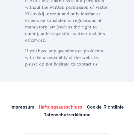
use of these materials is not permitted
without the written permission of Viktor
Kislovskij, except and only insofar as
otherwise stipulated in regulations of
mandatory law (such as the right to
quote), unless specific content dictates
otherwise.
If you have any questions or problems
with the accessibility of the website,
please do not hesitate to contact us.
Impressum
Haftungsausschluss
Cookie-Richtlinie
Datenschutzerklärung