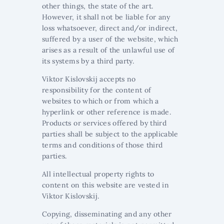
other things, the state of the art.
However, it shall not be liable for any
loss whatsoever, direct and/or indirect,
suffered by a user of the website, which
arises as a result of the unlawful use of
its systems by a third party.
Viktor Kislovskij accepts no
responsibility for the content of
websites to which or from which a
hyperlink or other reference is made.
Products or services offered by third
parties shall be subject to the applicable
terms and conditions of those third
parties.
All intellectual property rights to
content on this website are vested in
Viktor Kislovskij.
Copying, disseminating and any other