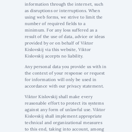
information through the internet, such
as disruptions or interruptions. When
using web forms, we strive to limit the
number of required fields to a
minimum. For any loss suffered as a
result of the use of data, advice or ideas
provided by or on behalf of Viktor
Kislovskij via this website, Viktor
Kislovskij accepts no liability.
Any personal data you provide us with in
the context of your response or request
for information will only be used in
accordance with our privacy statement.
Viktor Kislovskij shall make every
reasonable effort to protect its systems
against any form of unlawful use. Viktor
Kislovskij shall implement appropriate
technical and organizational measures
to this end, taking into account, among